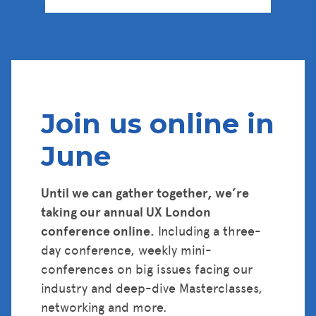
Tickets
Join us online in
June
Until we can gather together, we’re
taking our annual UX London
conference online.
Including a three-
day conference, weekly mini-
conferences on big issues facing our
industry and deep-dive Masterclasses,
networking and more.