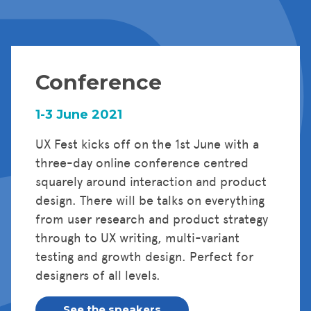
Conference
1-3 June 2021
UX Fest kicks off on the 1st June with a
three-day online conference centred
squarely around interaction and product
design. There will be talks on everything
from user research and product strategy
through to UX writing, multi-variant
testing and growth design. Perfect for
designers of all levels.
See the speakers