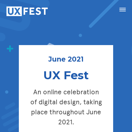
Skip to content
Menu
Speakers
Conference
June 2021
UX Fest
Masterclasses
Festival
An online celebration
of digital design, taking
Sponsorship
place throughout June
Calendar
2021.