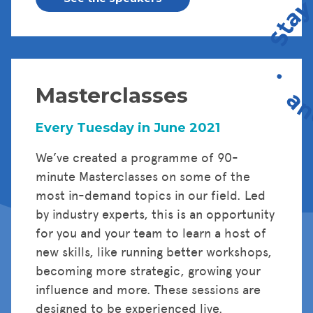
Masterclasses
Every Tuesday in June 2021
We’ve created a programme of 90-
minute Masterclasses on some of the
most in-demand topics in our field. Led
by industry experts, this is an opportunity
for you and your team to learn a host of
new skills, like running better workshops,
becoming more strategic, growing your
influence and more. These sessions are
designed to be experienced live.