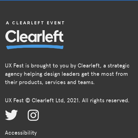
UX Fest is brought to you by Clearleft, a strategic
agency helping design leaders get the most from
their products, services and teams.
UX Fest © Clearleft Ltd, 2021. All rights reserved.
Accessibility