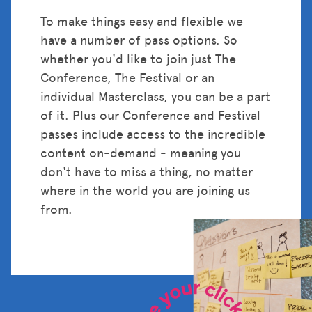
To make things easy and flexible we
have a number of pass options. So
whether you'd like to join just The
Conference, The Festival or an
individual Masterclass, you can be a part
of it. Plus our Conference and Festival
passes include access to the incredible
content on-demand - meaning you
don't have to miss a thing, no matter
where in the world you are joining us
from.