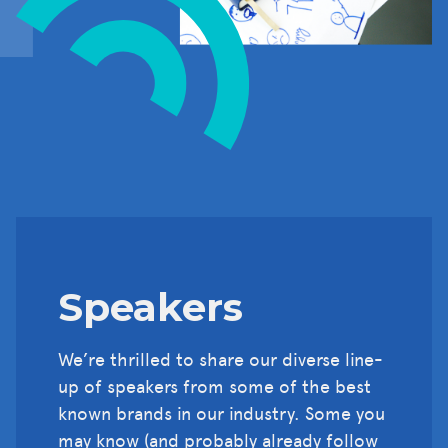
Speakers
We’re thrilled to share our diverse line-
up of speakers from some of the best
known brands in our industry. Some you
may know (and probably already follow