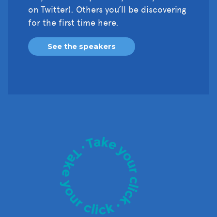
on Twitter). Others you’ll be discovering
for the first time here.
See the speakers