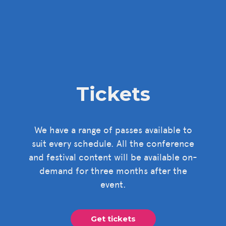
Tickets
We have a range of passes available to
suit every schedule. All the conference
and festival content will be available on-
demand for three months after the
event.
Get tickets