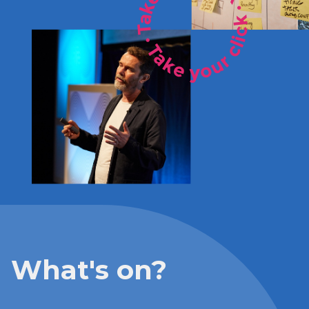
What's on?