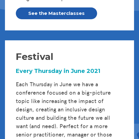
See the Masterclasses
Festival
Every Thursday in June 2021
Each Thursday in June we have a
conference focused on a big-picture
topic like increasing the impact of
design, creating an inclusive design
culture and building the future we all
want (and need). Perfect for a more
senior practitioner, manager or those