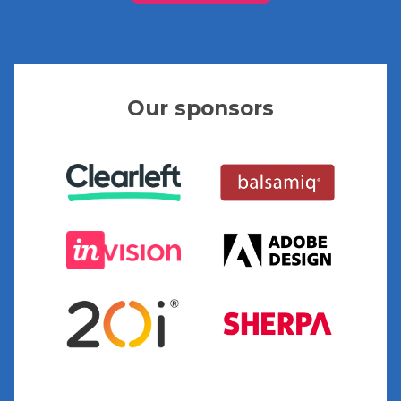
Our sponsors