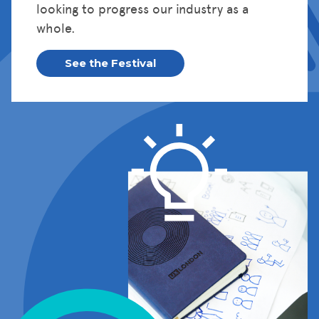
looking to progress our industry as a
whole.
See the Festival