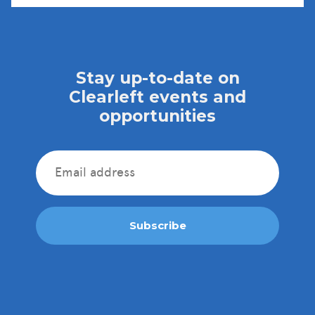
Stay up-to-date on
Clearleft events and
opportunities
Subscribe