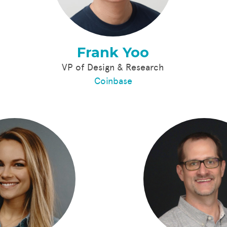
Frank Yoo
VP of Design & Research
Coinbase