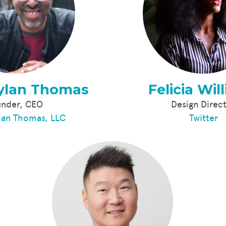
ylan Thomas
Felicia Wil
under, CEO
Design Direc
lan Thomas, LLC
Twitter