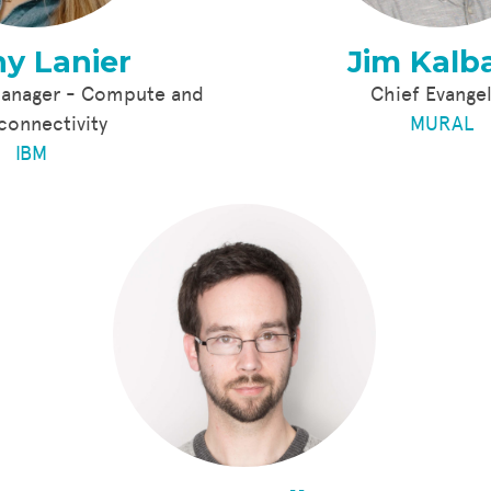
y Lanier
Jim Kalb
Manager - Compute and
Chief Evangel
rconnectivity
MURAL
IBM