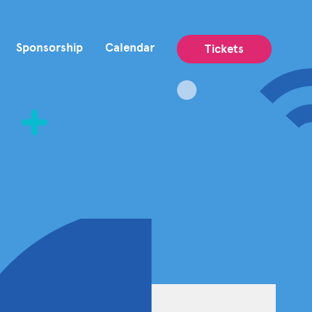
Sponsorship
Calendar
Tickets