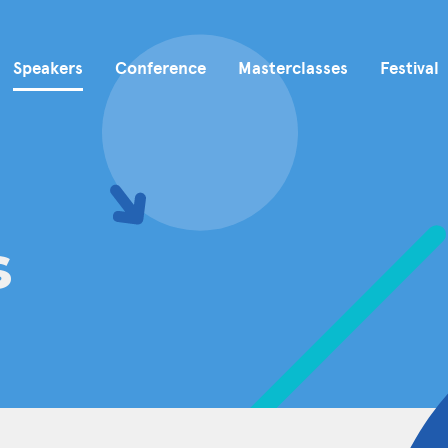
Speakers
Conference
Masterclasses
Festival
s