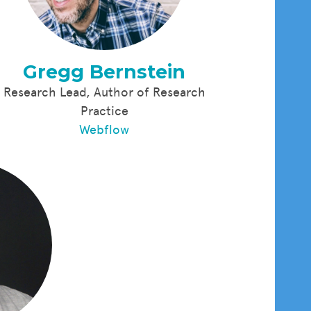
Gregg Bernstein
Research Lead, Author of Research
Practice
Webflow