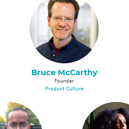
Bruce McCarthy
Founder
Product Culture