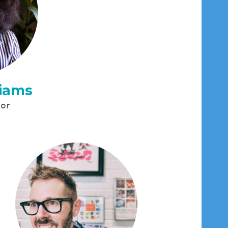
liams
tor