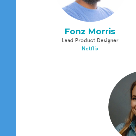
Fonz Morris
Lead Product Designer
Netflix