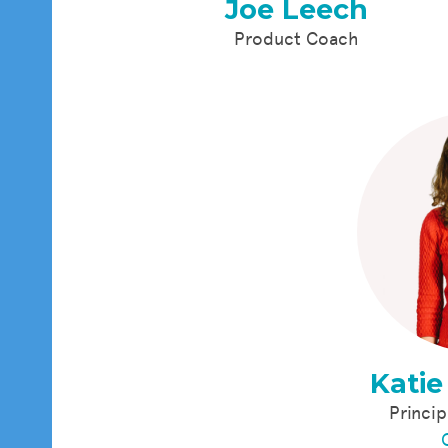
Joe Leech
Product Coach
Katie
Princip