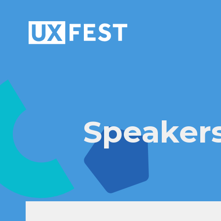
Skip to content
Speaker