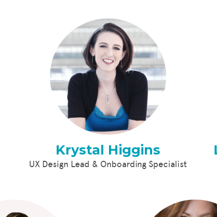
Krystal Higgins
UX Design Lead & Onboarding Specialist