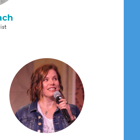
ach
ist