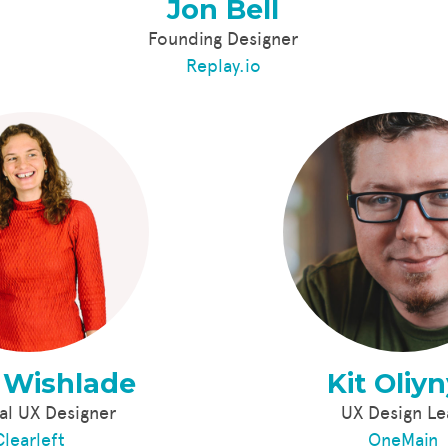
Jon Bell
Founding Designer
Replay.io
 Wishlade
Kit Oliy
al UX Designer
UX Design L
Clearleft
OneMain