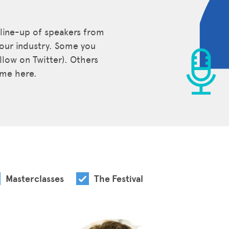
 line-up of speakers from
our industry. Some you
low on Twitter). Others
time here.
Masterclasses
The Festival