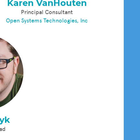
Karen VanHouten
Principal Consultant
Open Systems Technologies, Inc
nyk
ead