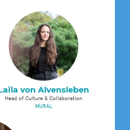
Laïla von Alvensleben
Head of Culture & Collaboration
MURAL