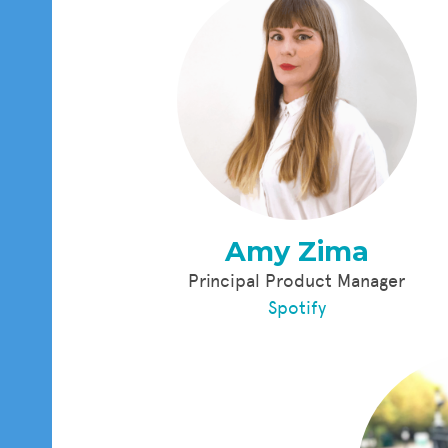
Amy Zima
Principal Product Manager
Spotify