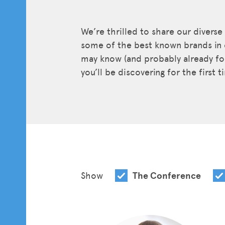
We’re thrilled to share our diverse
some of the best known brands in 
may know (and probably already fol
you’ll be discovering for the first 
Show
The Conference