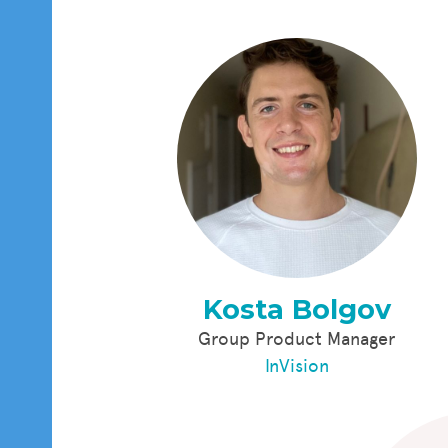
Kosta Bolgov
Group Product Manager
InVision