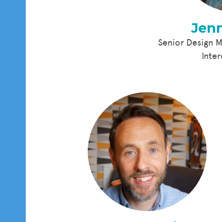
Jenn
Senior Design 
Inte