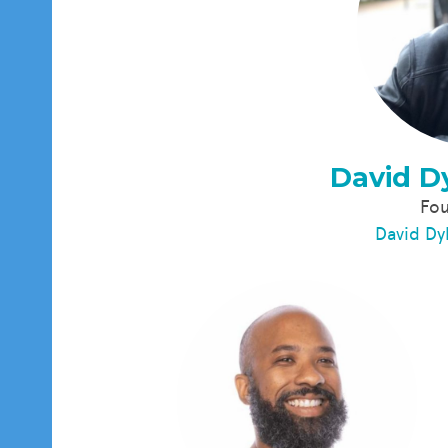
David D
Fo
David Dy