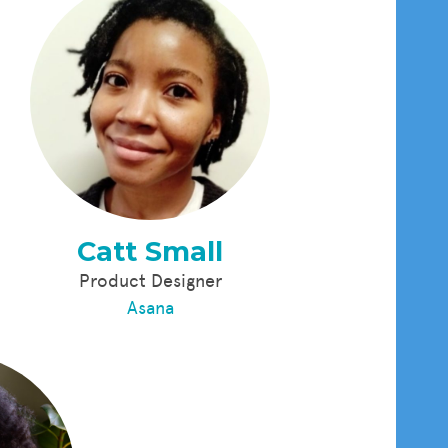
Catt Small
Product Designer
Asana