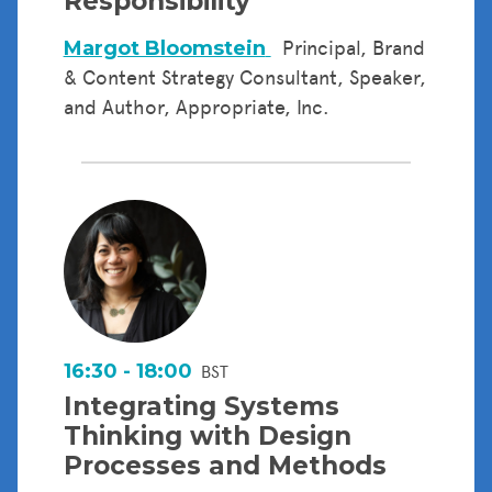
Responsibility
Margot Bloomstein
Principal, Brand
& Content Strategy Consultant, Speaker,
and Author, Appropriate, Inc.
16:30 - 18:00
BST
Integrating Systems
Thinking with Design
Processes and Methods