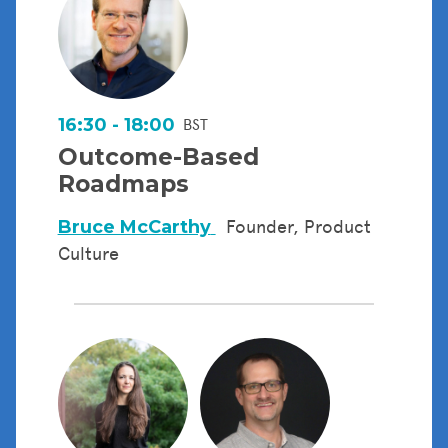
16:30 - 18:00
BST
Outcome-Based
Roadmaps
Bruce McCarthy
Founder, Product
Culture