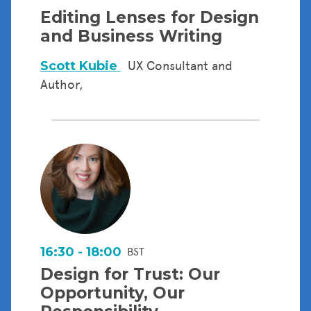
Editing Lenses for Design
and Business Writing
Scott Kubie
UX Consultant and
Author,
16:30 - 18:00
BST
Design for Trust: Our
Opportunity, Our