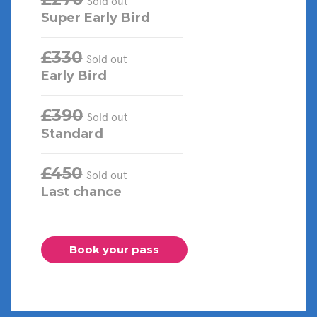
Sold out
Super Early Bird
£330
Sold out
Early Bird
£390
Sold out
Standard
£450
Sold out
Last chance
Book your pass