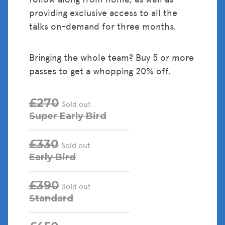
providing exclusive access to all the
talks on-demand for three months.
Bringing the whole team? Buy 5 or more
passes to get a whopping 20% off.
£270
Sold out
Super Early Bird
£330
Sold out
Early Bird
£390
Sold out
Standard