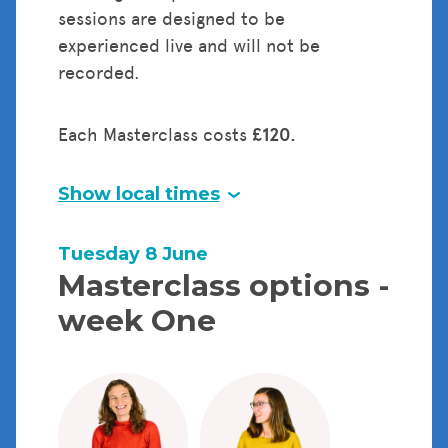
sessions are designed to be
experienced live and will not be
recorded.
Each Masterclass costs
£120.
Show local times
Tuesday 8 June
Masterclass options -
week One