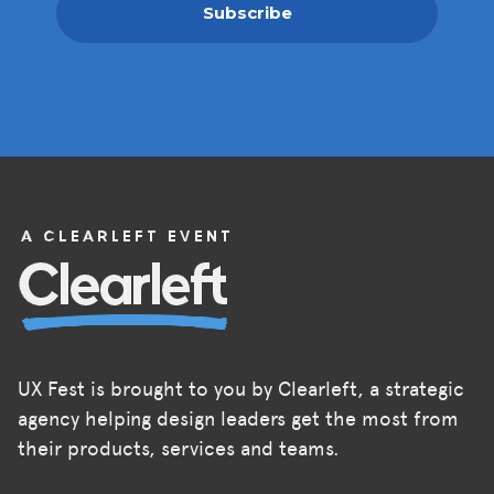
Subscribe
UX Fest is brought to you by Clearleft, a strategic
agency helping design leaders get the most from
their products, services and teams.