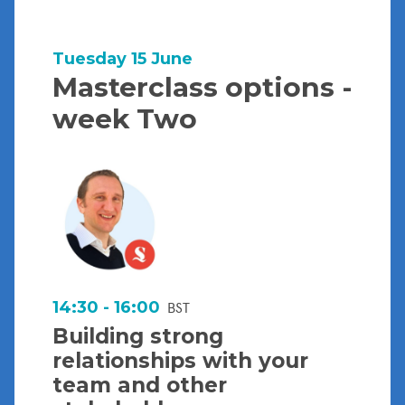
Tuesday 15 June
Masterclass options -
week Two
14:30 - 16:00
BST
Building strong
relationships with your
team and other