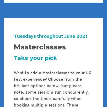
Tuesdays throughout June 2021
Masterclasses
Take your pick
Want to add a Masterclasses to your UX
Fest experience? Choose from the
brilliant options below, but please
note: some sessions run concurrently,
so check the times carefully when
booking multiple sessions. These