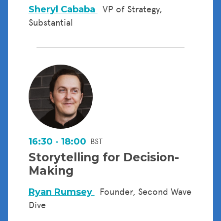
Sheryl Cababa
VP of Strategy,
Substantial
16:30 - 18:00
BST
Storytelling for Decision-
Making
Ryan Rumsey
Founder, Second Wave
Dive