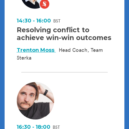
14:30 - 16:00
BST
Resolving conflict to
achieve win-win outcomes
Trenton Moss
Head Coach, Team
Sterka
16:30 - 18:00
BST