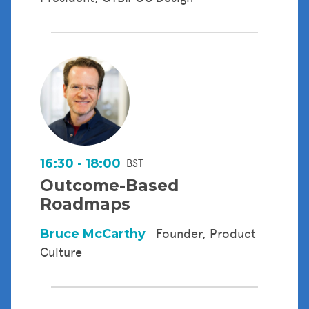
16:30 - 18:00
BST
Outcome-Based
Roadmaps
Bruce McCarthy
Founder, Product
Culture