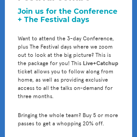
Join us for the Conference
+ The Festival days
Want to attend the 3-day Conference,
plus The Festival days where we zoom
out to look at the big picture? This is
the package for you! This
Live+Catchup
ticket allows you to follow along from
home, as well as providing exclusive
access to all the talks on-demand for
three months.
Bringing the whole team? Buy 5 or more
passes to get a whopping 20% off.