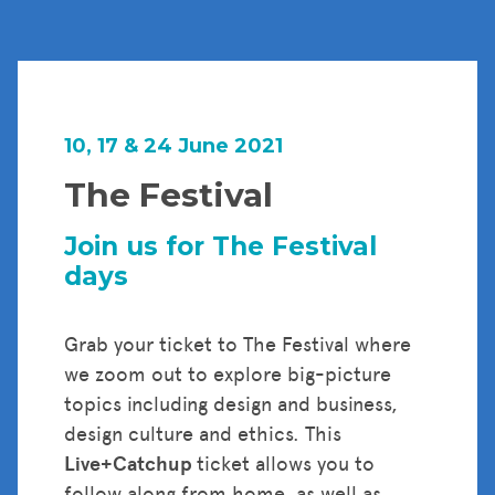
10, 17 & 24 June 2021
The Festival
Join us for The Festival
days
Grab your ticket to The Festival where
we zoom out to explore big-picture
topics including design and business,
design culture and ethics. This
Live+Catchup
ticket allows you to
follow along from home, as well as