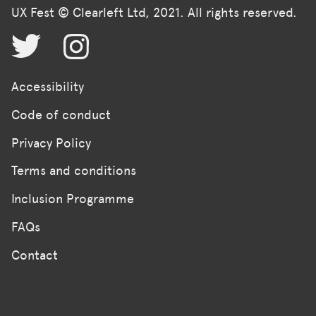
UX Fest © Clearleft Ltd, 2021. All rights reserved.
Accessibility
Code of conduct
Privacy Policy
Terms and conditions
Inclusion Programme
FAQs
Contact