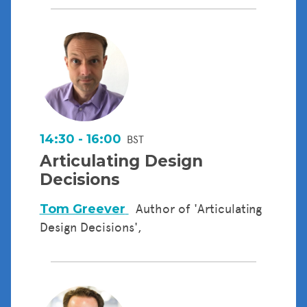
14:30 - 16:00
BST
Articulating Design
Decisions
Tom Greever
Author of 'Articulating
Design Decisions',