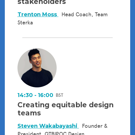
stakeholders
Trenton Moss
Head Coach, Team
Sterka
14:30 - 16:00
BST
Creating equitable design
teams
Steven Wakabayashi
Founder &
President, QTBIPOC Design