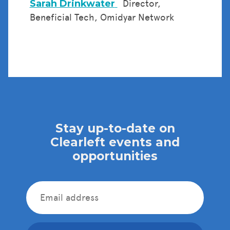
Sarah Drinkwater
Director,
Beneficial Tech, Omidyar Network
Stay up-to-date on
Clearleft events and
opportunities