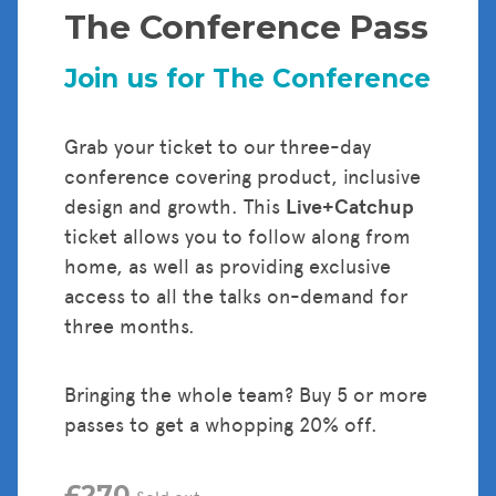
The Conference Pass
Tickets
Join us for The Conference
Grab your ticket to our three-day
conference covering product, inclusive
design and growth. This
Live+Catchup
ticket allows you to follow along from
home, as well as providing exclusive
access to all the talks on-demand for
three months.
Bringing the whole team? Buy 5 or more
passes to get a whopping 20% off.
£270