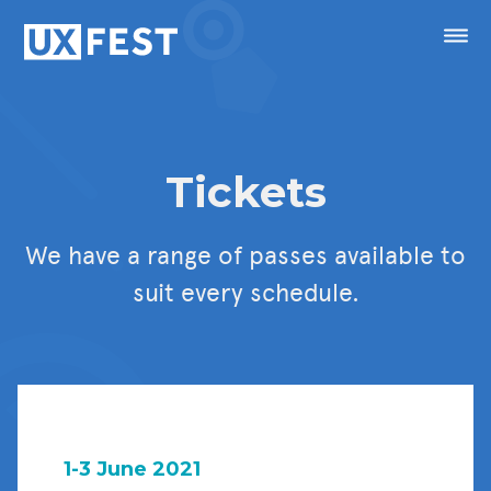
Skip to content
Menu
Speakers
Tickets
Conference
We have a range of passes available to
Masterclasses
suit every schedule.
Festival
Sponsorship
Calendar
1-3 June 2021