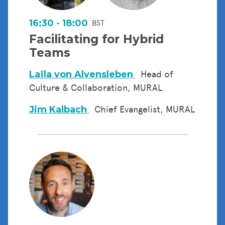
16:30 - 18:00
BST
Facilitating for Hybrid
Teams
Laïla von Alvensleben
Head of
Culture & Collaboration, MURAL
Jim Kalbach
Chief Evangelist, MURAL