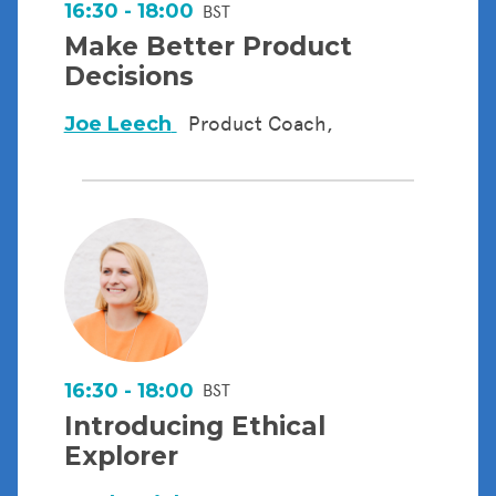
16:30 - 18:00
BST
Make Better Product
Decisions
Joe Leech
Product Coach,
16:30 - 18:00
BST
Introducing Ethical
Explorer