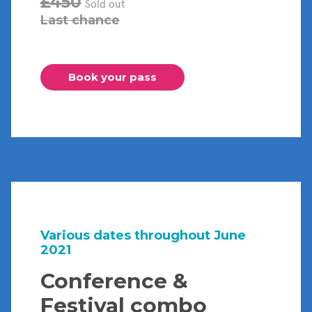
£450
Sold out
Last chance
Book your pass
Various dates throughout June
2021
Conference &
Festival combo