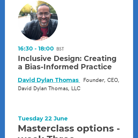
16:30 - 18:00
BST
Inclusive Design: Creating
a Bias-Informed Practice
David Dylan Thomas
Founder, CEO,
David Dylan Thomas, LLC
Tuesday 22 June
Masterclass options -