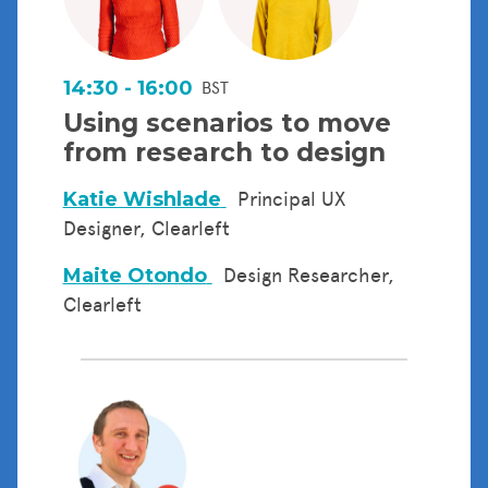
14:30 - 16:00
BST
Using scenarios to move
from research to design
Katie Wishlade
Principal UX
Designer, Clearleft
Maite Otondo
Design Researcher,
Clearleft