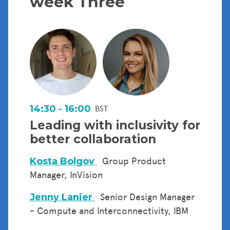
week Three
14:30 - 16:00
BST
Leading with inclusivity for
better collaboration
Kosta Bolgov
Group Product
Manager, InVision
Jenny Lanier
Senior Design Manager
- Compute and Interconnectivity, IBM