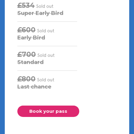
£534
Sold out
Super Early Bird
£600
Sold out
Early Bird
£700
Sold out
Standard
£800
Sold out
Last chance
Book your pass