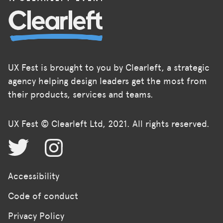
UX Fest is brought to you by Clearleft, a strategic
agency helping design leaders get the most from
their products, services and teams.
UX Fest © Clearleft Ltd, 2021. All rights reserved.
Accessibility
Code of conduct
Privacy Policy