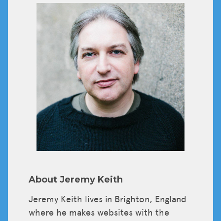
Tickets
About Jeremy Keith
Jeremy Keith lives in Brighton, England
where he makes websites with the