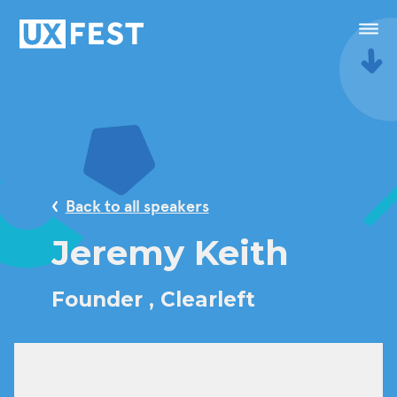
Skip to content
Menu
Speakers
Conference
Back to all speakers
Masterclasses
Jeremy Keith
Festival
Founder ,
Clearleft
Sponsorship
Calendar