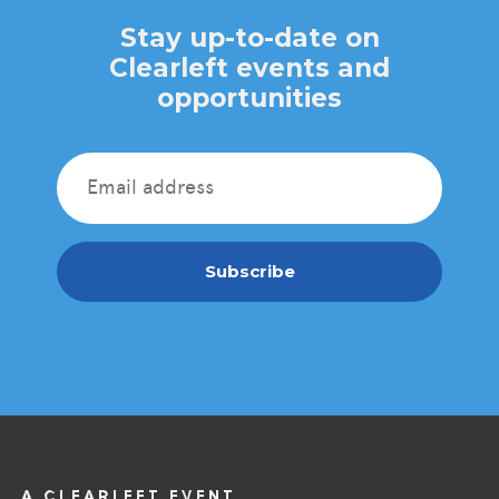
Stay up-to-date on
Clearleft events and
opportunities
Subscribe