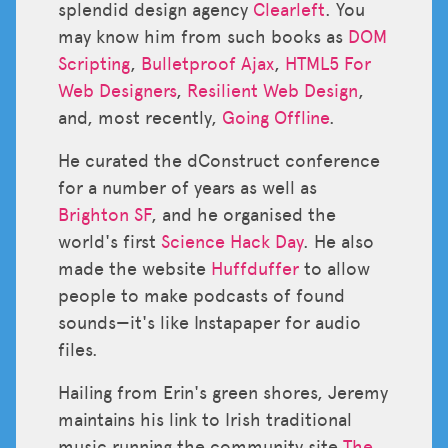
splendid design agency
Clearleft
. You
may know him from such books as
DOM
Scripting
,
Bulletproof Ajax
,
HTML5 For
Web Designers
,
Resilient Web Design
,
and, most recently,
Going Offline
.
He curated the dConstruct conference
for a number of years as well as
Brighton SF
, and he organised the
world's first
Science Hack Day
. He also
made the website
Huffduffer
to allow
people to make podcasts of found
sounds—it's like Instapaper for audio
files.
Hailing from Erin's green shores, Jeremy
maintains his link to Irish traditional
music running the community site
The