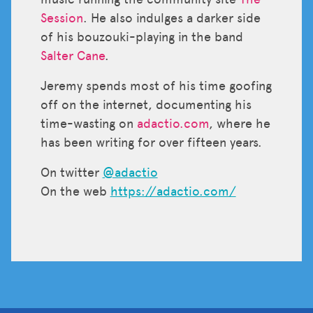
Session
. He also indulges a darker side
of his bouzouki-playing in the band
Salter Cane
.
Jeremy spends most of his time goofing
off on the internet, documenting his
time-wasting on
adactio.com
, where he
has been writing for over fifteen years.
On twitter
@adactio
On the web
https://adactio.com/