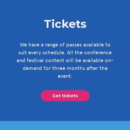
Tickets
We have a range of passes available to
suit every schedule. All the conference
and festival content will be available on-
demand for three months after the
event.
Get tickets