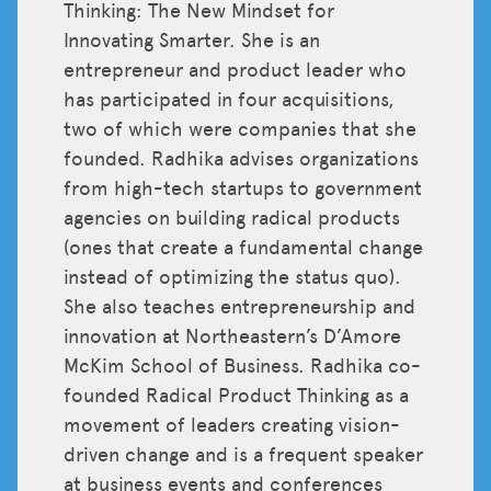
Thinking: The New Mindset for
Innovating Smarter. She is an
entrepreneur and product leader who
has participated in four acquisitions,
two of which were companies that she
founded. Radhika advises organizations
from high-tech startups to government
agencies on building radical products
(ones that create a fundamental change
instead of optimizing the status quo).
She also teaches entrepreneurship and
innovation at Northeastern’s D’Amore
McKim School of Business. Radhika co-
founded Radical Product Thinking as a
movement of leaders creating vision-
driven change and is a frequent speaker
at business events and conferences