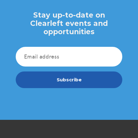
Stay up-to-date on
Clearleft events and
opportunities
Subscribe