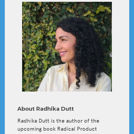
Tickets
About Radhika Dutt
Radhika Dutt is the author of the
upcoming book Radical Product