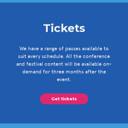
Tickets
We have a range of passes available to
suit every schedule. All the conference
and festival content will be available on-
demand for three months after the
event.
Get tickets