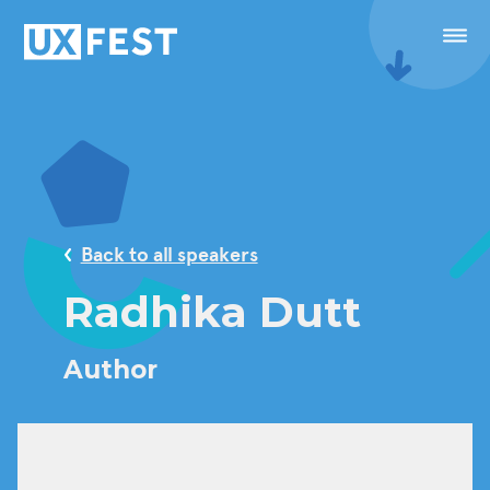
Skip to content
Menu
Speakers
Conference
Back to all speakers
Masterclasses
Radhika Dutt
Festival
Author
Sponsorship
Calendar