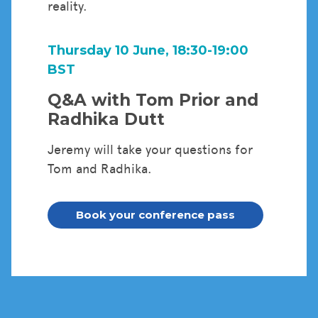
reality.
Thursday 10 June, 18:30-19:00
BST
Q&A with Tom Prior and
Radhika Dutt
Jeremy will take your questions for
Tom and Radhika.
Book your conference pass