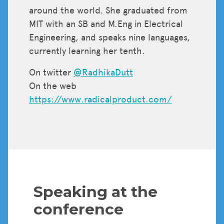
around the world. She graduated from
MIT with an SB and M.Eng in Electrical
Engineering, and speaks nine languages,
currently learning her tenth.
On twitter
@RadhikaDutt
On the web
https://www.radicalproduct.com/
Speaking at the
conference