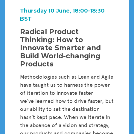
Thursday 10 June, 18:00-18:30
BST
Radical Product
Thinking: How to
Innovate Smarter and
Build World-changing
Products
Methodologies such as Lean and Agile
have taught us to harness the power
of iteration to innovate faster --
we've learned how to drive faster, but
our ability to set the destination
hasn't kept pace. When we iterate in
the absence of a vision and strategy,
our products and companies become