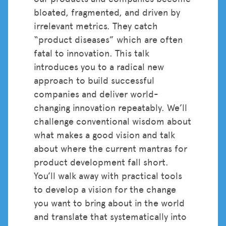
bloated, fragmented, and driven by
irrelevant metrics. They catch
“product diseases” which are often
fatal to innovation. This talk
introduces you to a radical new
approach to build successful
companies and deliver world-
changing innovation repeatably. We’ll
challenge conventional wisdom about
what makes a good vision and talk
about where the current mantras for
product development fall short.
You’ll walk away with practical tools
to develop a vision for the change
you want to bring about in the world
and translate that systematically into