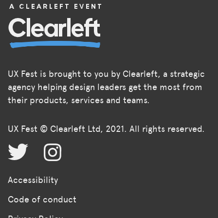
UX Fest is brought to you by Clearleft, a strategic
agency helping design leaders get the most from
their products, services and teams.
UX Fest © Clearleft Ltd, 2021. All rights reserved.
Accessibility
Code of conduct